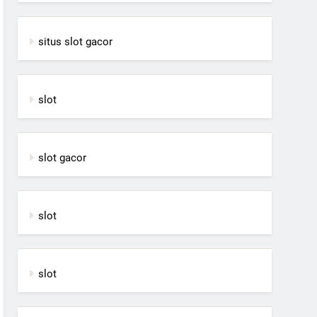
situs slot gacor
slot
slot gacor
slot
slot