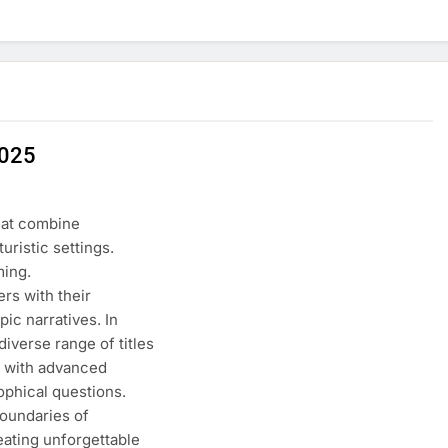
2025
hat combine
uristic settings.
ming.
rs with their
ic narratives. In
diverse range of titles
ed with advanced
ophical questions.
oundaries of
eating unforgettable