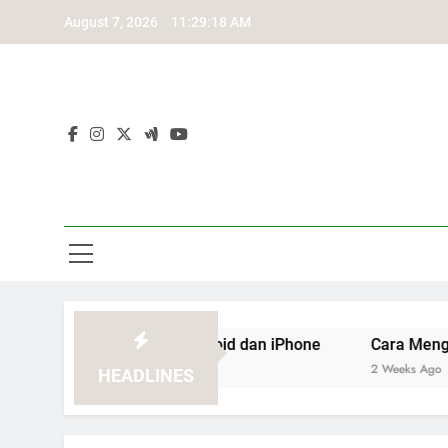
Skip
August 7, 2026
11:29:19 AM
to
content
Mik
Ikuti Visi
 Perangkat Android dan iPhone
Cara Mengoptimalkan 
2 Weeks Ago
HEADLINES