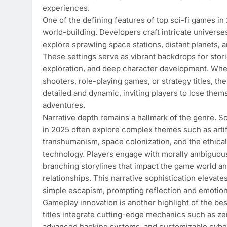
experiences.
One of the defining features of top sci-fi games in 
world-building. Developers craft intricate univers
explore sprawling space stations, distant planets, a
These settings serve as vibrant backdrops for stori
exploration, and deep character development. Whet
shooters, role-playing games, or strategy titles, t
detailed and dynamic, inviting players to lose thems
adventures.
Narrative depth remains a hallmark of the genre. S
in 2025 often explore complex themes such as artifi
transhumanism, space colonization, and the ethical
technology. Players engage with morally ambiguou
branching storylines that impact the game world a
relationships. This narrative sophistication elevat
simple escapism, prompting reflection and emotion
Gameplay innovation is another highlight of the be
titles integrate cutting-edge mechanics such as ze
advanced hacking systems, and customizable cybe