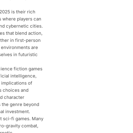
2025 is their rich
es where players can
nd cybernetic cities.
es that blend action,
her in first-person
he environments are
elves in futuristic
cience fiction games
cial intelligence,
 implications of
s choices and
nd character
es the genre beyond
al investment.
st sci-fi games. Many
ro-gravity combat,
rnetic