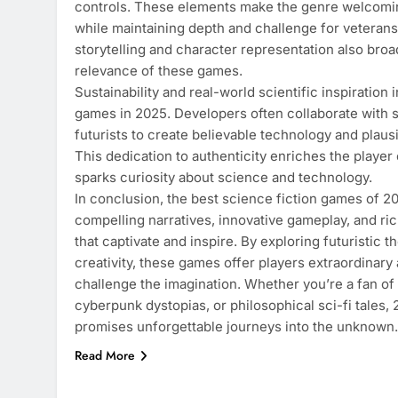
controls. These elements make the genre welcom
while maintaining depth and challenge for veterans. 
storytelling and character representation also bro
relevance of these games.
Sustainability and real-world scientific inspiration
games in 2025. Developers often collaborate with s
futurists to create believable technology and plaus
This dedication to authenticity enriches the playe
sparks curiosity about science and technology.
In conclusion, the best science fiction games of 2
compelling narratives, innovative gameplay, and ric
that captivate and inspire. By exploring futuristic 
creativity, these games offer players extraordinary
challenge the imagination. Whether you’re a fan of
cyberpunk dystopias, or philosophical sci-fi tales, 
promises unforgettable journeys into the unknown.
Read More