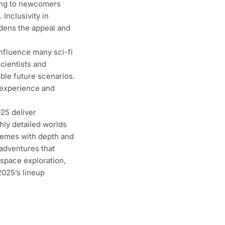
ing to newcomers
Inclusivity in
adens the appeal and
 influence many sci-fi
cientists and
ible future scenarios.
r experience and
025 deliver
hly detailed worlds
themes with depth and
 adventures that
 space exploration,
2025’s lineup