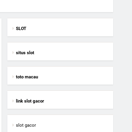
SLOT
situs slot
toto macau
link slot gacor
slot gacor