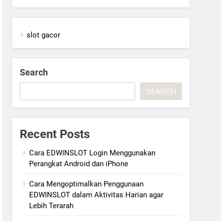
slot gacor
Search
SEARCH
Recent Posts
Cara EDWINSLOT Login Menggunakan
Perangkat Android dan iPhone
Cara Mengoptimalkan Penggunaan
EDWINSLOT dalam Aktivitas Harian agar
Lebih Terarah