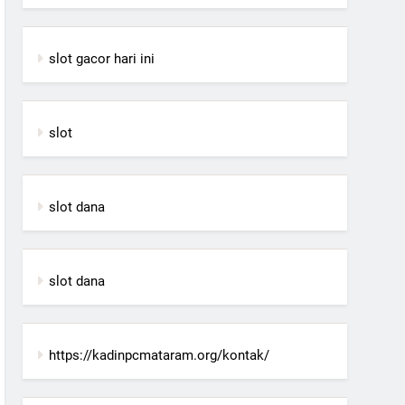
slot gacor hari ini
slot
slot dana
slot dana
https://kadinpcmataram.org/kontak/