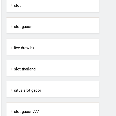
slot
slot gacor
live draw hk
slot thailand
situs slot gacor
slot gacor 777