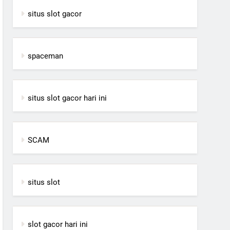
situs slot gacor
spaceman
situs slot gacor hari ini
SCAM
situs slot
slot gacor hari ini