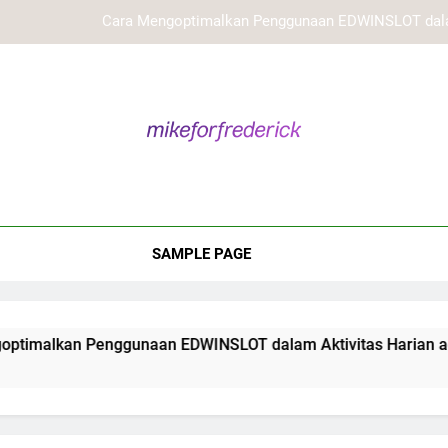
Cara Mengoptimalkan Penggunaan EDWINSLOT dalam 
Cara Login KAYA787 Me
Cara Mengatasi KAYA787
Cara EDWINSLOT Login Menggu
e For Frederick
Cara Mengoptimalkan Penggunaan EDWINSLOT dalam 
 Dan Misi Kampanye Mike For Frederick Untuk Kota Frederick Yan
Cara Login KAYA787 Me
SAMPLE PAGE
Cara Mengatasi KAYA787
Penggunaan EDWINSLOT dalam Aktivitas Harian agar Lebih T