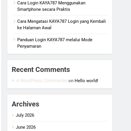
Cara Login KAYA787 Menggunakan
Smartphone secara Praktis
Cara Mengatasi KAYA787 Login yang Kembali
ke Halaman Awal
Panduan Login KAYA787 melalui Mode
Penyamaran
Recent Comments
A WordPress Commenter
on
Hello world!
Archives
July 2026
June 2026