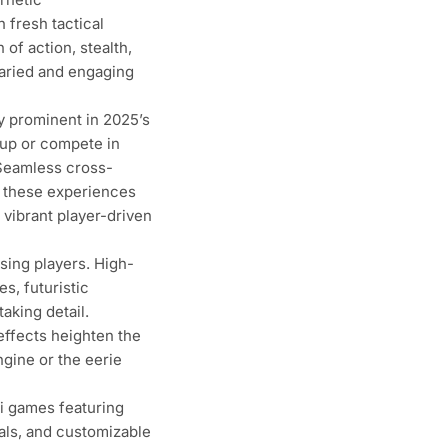
 fresh tactical
of action, stealth,
varied and engaging
y prominent in 2025’s
 up or compete in
 Seamless cross-
 these experiences
vibrant player-driven
rsing players. High-
s, futuristic
aking detail.
ffects heighten the
gine or the eerie
fi games featuring
ials, and customizable