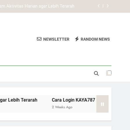
Aktivitas Harian agar Lebih Terarah
nggunakan Smartphone secara Praktis
 Login yang Kembali ke Halaman Awal
NEWSLETTER
RANDOM NEWS
nakan Perangkat Android dan iPhone
Aktivitas Harian agar Lebih Terarah
g Lebih Baik.
nggunakan Smartphone secara Praktis
 Login yang Kembali ke Halaman Awal
erarah
Cara Login KAYA787 Menggunakan Smartphone s
2 Weeks Ago