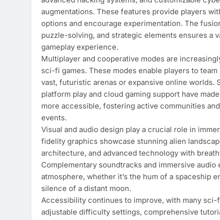
augmentations. These features provide players with
options and encourage experimentation. The fusion 
puzzle-solving, and strategic elements ensures a 
gameplay experience.
Multiplayer and cooperative modes are increasingl
sci-fi games. These modes enable players to team
vast, futuristic arenas or expansive online worlds.
platform play and cloud gaming support have made
more accessible, fostering active communities and 
events.
Visual and audio design play a crucial role in imme
fidelity graphics showcase stunning alien landscape
architecture, and advanced technology with breatht
Complementary soundtracks and immersive audio e
atmosphere, whether it’s the hum of a spaceship en
silence of a distant moon.
Accessibility continues to improve, with many sci-
adjustable difficulty settings, comprehensive tutor