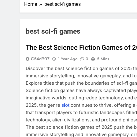
Home
best sci-fi games
best sci-fi games
The Best Science Fiction Games of 
C54d907
1 Year Ago
0
5 Mins
Discover the best science fiction games of 2025 t
immersive storytelling, innovative gameplay, and fut
Explore titles that push the boundaries of sci-fi ga
Science fiction games have always captivated playe
imaginative worlds, cutting-edge technology, and ep
2025, the genre
slot
continues to thrive, offering a 
that transport players to futuristic landscapes fill
technology, alien civilizations, and profound philos
The best science fiction games of 2025 push the b
immersive storytelling and innovative gameplay, cr