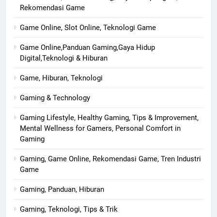
Rekomendasi Game
Game Online, Slot Online, Teknologi Game
Game Online,Panduan Gaming,Gaya Hidup
Digital,Teknologi & Hiburan
Game, Hiburan, Teknologi
Gaming & Technology
Gaming Lifestyle, Healthy Gaming, Tips & Improvement,
Mental Wellness for Gamers, Personal Comfort in
Gaming
Gaming, Game Online, Rekomendasi Game, Tren Industri
Game
Gaming, Panduan, Hiburan
Gaming, Teknologi, Tips & Trik