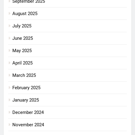
September 2025
August 2025
July 2025
June 2025
May 2025
April 2025
March 2025
February 2025
January 2025
December 2024
November 2024