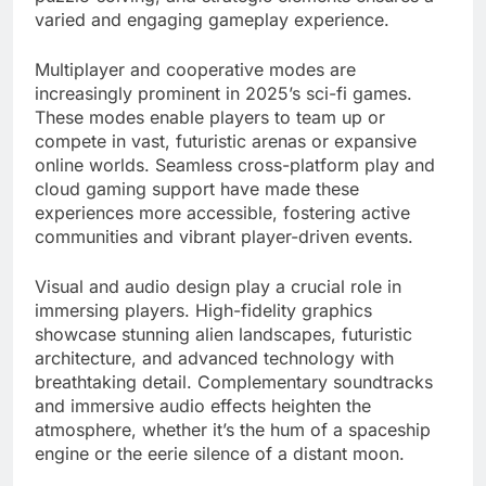
varied and engaging gameplay experience.
Multiplayer and cooperative modes are
increasingly prominent in 2025’s sci-fi games.
These modes enable players to team up or
compete in vast, futuristic arenas or expansive
online worlds. Seamless cross-platform play and
cloud gaming support have made these
experiences more accessible, fostering active
communities and vibrant player-driven events.
Visual and audio design play a crucial role in
immersing players. High-fidelity graphics
showcase stunning alien landscapes, futuristic
architecture, and advanced technology with
breathtaking detail. Complementary soundtracks
and immersive audio effects heighten the
atmosphere, whether it’s the hum of a spaceship
engine or the eerie silence of a distant moon.