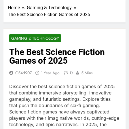
Home
Gaming & Technology
The Best Science Fiction Games of 2025
GAMING & TECHNOLOGY
The Best Science Fiction
Games of 2025
0
C54d907
1 Year Ago
5 Mins
Discover the best science fiction games of 2025
that combine immersive storytelling, innovative
gameplay, and futuristic settings. Explore titles
that push the boundaries of sci-fi gaming.
Science fiction games have always captivated
players with their imaginative worlds, cutting-edge
technology, and epic narratives. In 2025, the