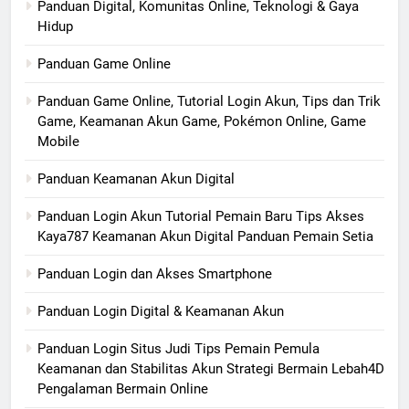
Panduan Digital, Komunitas Online, Teknologi & Gaya
Hidup
Panduan Game Online
Panduan Game Online, Tutorial Login Akun, Tips dan Trik
Game, Keamanan Akun Game, Pokémon Online, Game
Mobile
Panduan Keamanan Akun Digital
Panduan Login Akun Tutorial Pemain Baru Tips Akses
Kaya787 Keamanan Akun Digital Panduan Pemain Setia
Panduan Login dan Akses Smartphone
Panduan Login Digital & Keamanan Akun
Panduan Login Situs Judi Tips Pemain Pemula
Keamanan dan Stabilitas Akun Strategi Bermain Lebah4D
Pengalaman Bermain Online