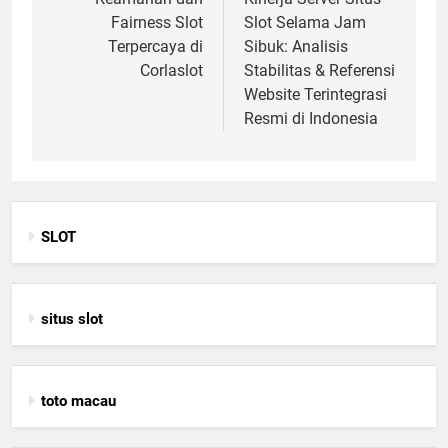
navigation
Fairness Slot
Slot Selama Jam
Terpercaya di
Sibuk: Analisis
Corlaslot
Stabilitas & Referensi
Website Terintegrasi
Resmi di Indonesia
SLOT
situs slot
toto macau