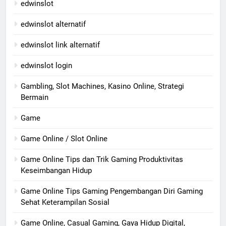
edwinslot
edwinslot alternatif
edwinslot link alternatif
edwinslot login
Gambling, Slot Machines, Kasino Online, Strategi
Bermain
Game
Game Online / Slot Online
Game Online Tips dan Trik Gaming Produktivitas
Keseimbangan Hidup
Game Online Tips Gaming Pengembangan Diri Gaming
Sehat Keterampilan Sosial
Game Online, Casual Gaming, Gaya Hidup Digital,