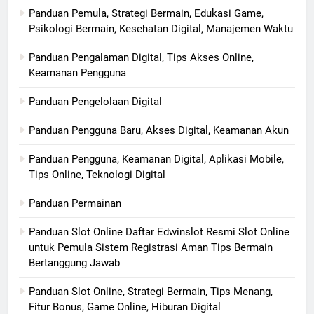
Panduan Pemula, Strategi Bermain, Edukasi Game,
Psikologi Bermain, Kesehatan Digital, Manajemen Waktu
Panduan Pengalaman Digital, Tips Akses Online,
Keamanan Pengguna
Panduan Pengelolaan Digital
Panduan Pengguna Baru, Akses Digital, Keamanan Akun
Panduan Pengguna, Keamanan Digital, Aplikasi Mobile,
Tips Online, Teknologi Digital
Panduan Permainan
Panduan Slot Online Daftar Edwinslot Resmi Slot Online
untuk Pemula Sistem Registrasi Aman Tips Bermain
Bertanggung Jawab
Panduan Slot Online, Strategi Bermain, Tips Menang,
Fitur Bonus, Game Online, Hiburan Digital