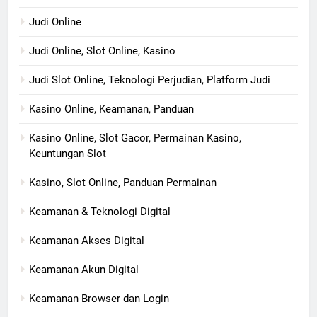
Judi Online
Judi Online, Slot Online, Kasino
Judi Slot Online, Teknologi Perjudian, Platform Judi
Kasino Online, Keamanan, Panduan
Kasino Online, Slot Gacor, Permainan Kasino,
Keuntungan Slot
Kasino, Slot Online, Panduan Permainan
Keamanan & Teknologi Digital
Keamanan Akses Digital
Keamanan Akun Digital
Keamanan Browser dan Login