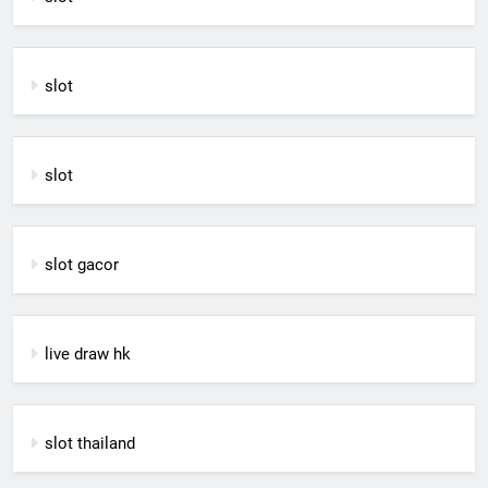
slot
slot
slot gacor
live draw hk
slot thailand