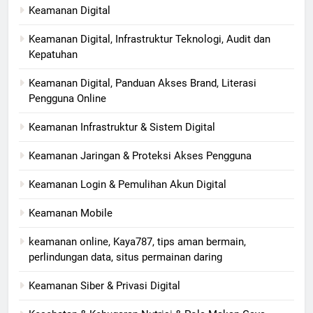
Keamanan Digital
Keamanan Digital, Infrastruktur Teknologi, Audit dan
Kepatuhan
Keamanan Digital, Panduan Akses Brand, Literasi
Pengguna Online
Keamanan Infrastruktur & Sistem Digital
Keamanan Jaringan & Proteksi Akses Pengguna
Keamanan Login & Pemulihan Akun Digital
Keamanan Mobile
keamanan online, Kaya787, tips aman bermain,
perlindungan data, situs permainan daring
Keamanan Siber & Privasi Digital