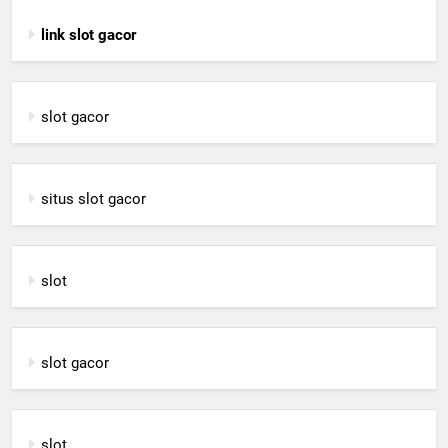
link slot gacor
slot gacor
situs slot gacor
slot
slot gacor
slot