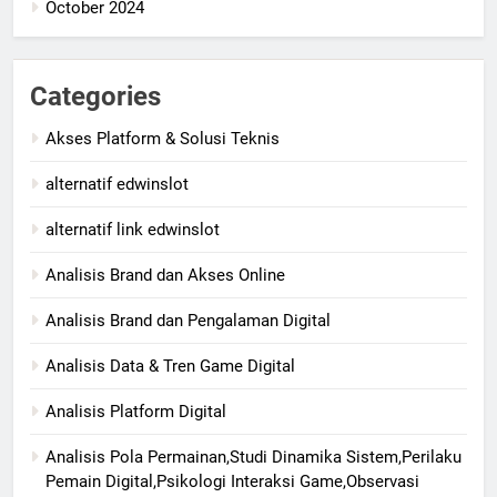
October 2024
Categories
Akses Platform & Solusi Teknis
alternatif edwinslot
alternatif link edwinslot
Analisis Brand dan Akses Online
Analisis Brand dan Pengalaman Digital
Analisis Data & Tren Game Digital
Analisis Platform Digital
Analisis Pola Permainan,Studi Dinamika Sistem,Perilaku
Pemain Digital,Psikologi Interaksi Game,Observasi