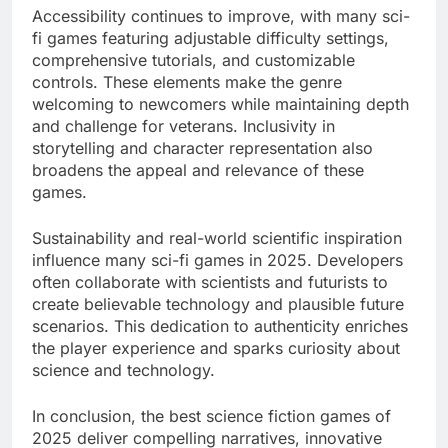
Accessibility continues to improve, with many sci-
fi games featuring adjustable difficulty settings,
comprehensive tutorials, and customizable
controls. These elements make the genre
welcoming to newcomers while maintaining depth
and challenge for veterans. Inclusivity in
storytelling and character representation also
broadens the appeal and relevance of these
games.
Sustainability and real-world scientific inspiration
influence many sci-fi games in 2025. Developers
often collaborate with scientists and futurists to
create believable technology and plausible future
scenarios. This dedication to authenticity enriches
the player experience and sparks curiosity about
science and technology.
In conclusion, the best science fiction games of
2025 deliver compelling narratives, innovative