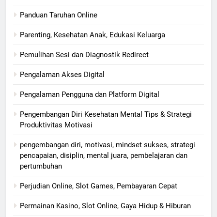
Panduan Taruhan Online
Parenting, Kesehatan Anak, Edukasi Keluarga
Pemulihan Sesi dan Diagnostik Redirect
Pengalaman Akses Digital
Pengalaman Pengguna dan Platform Digital
Pengembangan Diri Kesehatan Mental Tips & Strategi
Produktivitas Motivasi
pengembangan diri, motivasi, mindset sukses, strategi
pencapaian, disiplin, mental juara, pembelajaran dan
pertumbuhan
Perjudian Online, Slot Games, Pembayaran Cepat
Permainan Kasino, Slot Online, Gaya Hidup & Hiburan