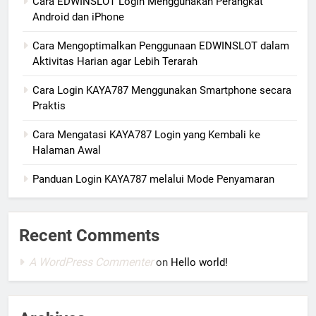
Cara EDWINSLOT Login Menggunakan Perangkat
Android dan iPhone
Cara Mengoptimalkan Penggunaan EDWINSLOT dalam
Aktivitas Harian agar Lebih Terarah
Cara Login KAYA787 Menggunakan Smartphone secara
Praktis
Cara Mengatasi KAYA787 Login yang Kembali ke
Halaman Awal
Panduan Login KAYA787 melalui Mode Penyamaran
Recent Comments
A WordPress Commenter
on
Hello world!