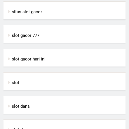
situs slot gacor
slot gacor 777
slot gacor hari ini
slot
slot dana