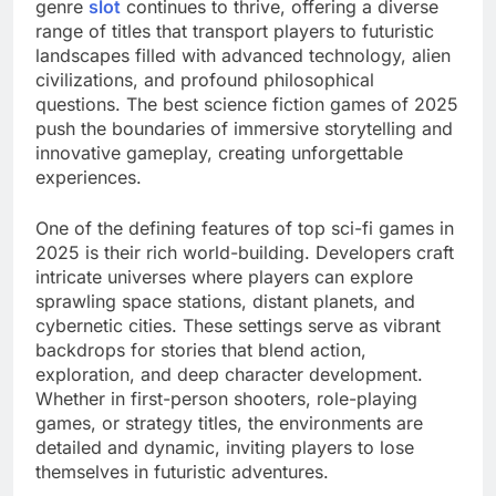
genre
slot
continues to thrive, offering a diverse
range of titles that transport players to futuristic
landscapes filled with advanced technology, alien
civilizations, and profound philosophical
questions. The best science fiction games of 2025
push the boundaries of immersive storytelling and
innovative gameplay, creating unforgettable
experiences.
One of the defining features of top sci-fi games in
2025 is their rich world-building. Developers craft
intricate universes where players can explore
sprawling space stations, distant planets, and
cybernetic cities. These settings serve as vibrant
backdrops for stories that blend action,
exploration, and deep character development.
Whether in first-person shooters, role-playing
games, or strategy titles, the environments are
detailed and dynamic, inviting players to lose
themselves in futuristic adventures.