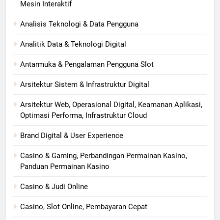
Mesin Interaktif
Analisis Teknologi & Data Pengguna
Analitik Data & Teknologi Digital
Antarmuka & Pengalaman Pengguna Slot
Arsitektur Sistem & Infrastruktur Digital
Arsitektur Web, Operasional Digital, Keamanan Aplikasi,
Optimasi Performa, Infrastruktur Cloud
Brand Digital & User Experience
Casino & Gaming, Perbandingan Permainan Kasino,
Panduan Permainan Kasino
Casino & Judi Online
Casino, Slot Online, Pembayaran Cepat