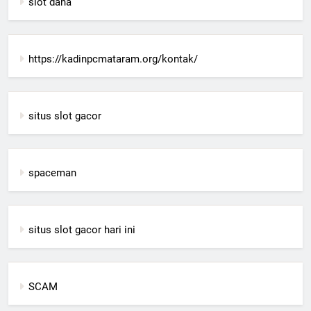
slot dana
https://kadinpcmataram.org/kontak/
situs slot gacor
spaceman
situs slot gacor hari ini
SCAM