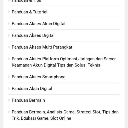
Panduan & Tips
Panduan & Tutorial
Panduan Akses Akun Digital
Panduan Akses Digital
Panduan Akses Multi Perangkat
Panduan Akses Platform Optimasi Jaringan dan Server
Keamanan Akun Digital Tips dan Solusi Teknis
Panduan Akses Smartphone
Panduan Akun Digital
Panduan Bermain
Panduan Bermain, Analisis Game, Strategi Slot, Tips dan
Trik, Edukasi Game, Slot Online