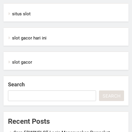
situs slot
slot gacor hari ini
slot gacor
Search
SEARCH
Recent Posts