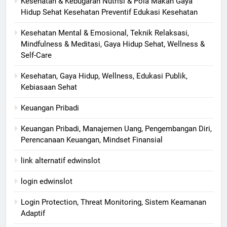
Kesehatan & Kebugaran Nutrisi & Pola Makan Gaya
Hidup Sehat Kesehatan Preventif Edukasi Kesehatan
Kesehatan Mental & Emosional, Teknik Relaksasi,
Mindfulness & Meditasi, Gaya Hidup Sehat, Wellness &
Self-Care
Kesehatan, Gaya Hidup, Wellness, Edukasi Publik,
Kebiasaan Sehat
Keuangan Pribadi
Keuangan Pribadi, Manajemen Uang, Pengembangan Diri,
Perencanaan Keuangan, Mindset Finansial
link alternatif edwinslot
login edwinslot
Login Protection, Threat Monitoring, Sistem Keamanan
Adaptif