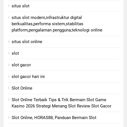
situs slot
situs slot modern,infrastruktur digital
berkualitas,performa sistem,stabilitas
platform,pengalaman pengguna,teknologi online
situs slot online
slot
slot gacor
slot gacor hari ini
Slot Online
Slot Online Terbaik Tips & Trik Bermain Slot Game
Kasino 2026 Strategi Menang Slot Review Slot Gacor
Slot Online, HORAS88, Panduan Bermain Slot