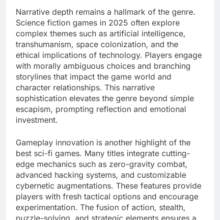
Narrative depth remains a hallmark of the genre.
Science fiction games in 2025 often explore
complex themes such as artificial intelligence,
transhumanism, space colonization, and the
ethical implications of technology. Players engage
with morally ambiguous choices and branching
storylines that impact the game world and
character relationships. This narrative
sophistication elevates the genre beyond simple
escapism, prompting reflection and emotional
investment.
Gameplay innovation is another highlight of the
best sci-fi games. Many titles integrate cutting-
edge mechanics such as zero-gravity combat,
advanced hacking systems, and customizable
cybernetic augmentations. These features provide
players with fresh tactical options and encourage
experimentation. The fusion of action, stealth,
puzzle-solving, and strategic elements ensures a