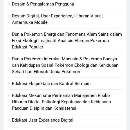
Desain & Pengalaman Pengguna
Desain Digital, User Experience, Hiburan Visual,
Antarmuka Mobile
Dunia Pokémon Energi dan Fenomena Alam Sains dalam
Fiksi Ekologi Imajinatif Analisis Elemen Pokémon
Edukasi Populer
Dunia Pokémon Interaksi Manusia & Pokémon Budaya
dan Kehidupan Sosial Pokémon Ekologi dan Kehidupan
Sehari-hari Filosofi Dunia Pokémon
Edukasi Ekspektasi dan Kontrol Bermain
Edukasi Mekanisme Permainan Manajemen Risiko
Hiburan Digital Psikologi Keputusan dan Kebiasaan
Panduan Disiplin dan Konsistensi
Edukasi User Experience Digital