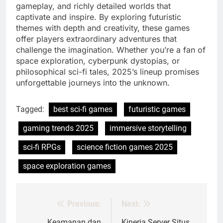
gameplay, and richly detailed worlds that
captivate and inspire. By exploring futuristic
themes with depth and creativity, these games
offer players extraordinary adventures that
challenge the imagination. Whether you’re a fan of
space exploration, cyberpunk dystopias, or
philosophical sci-fi tales, 2025’s lineup promises
unforgettable journeys into the unknown.
Tagged:
best sci-fi games
futuristic games
gaming trends 2025
immersive storytelling
sci-fi RPGs
science fiction games 2025
space exploration games
Previous:
Next:
Post
Keamanan dan
Kinerja Server Situs