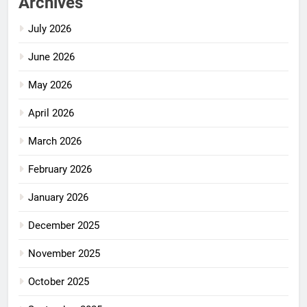
Archives
July 2026
June 2026
May 2026
April 2026
March 2026
February 2026
January 2026
December 2025
November 2025
October 2025