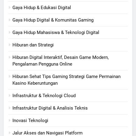
Gaya Hidup & Edukasi Digital
Gaya Hidup Digital & Komunitas Gaming
Gaya Hidup Mahasiswa & Teknologi Digital
Hiburan dan Strategi
Hiburan Digital Interaktif, Desain Game Modern,
Pengalaman Pengguna Online
Hiburan Sehat Tips Gaming Strategi Game Permainan
Kasino Keberuntungan
Infrastruktur & Teknologi Cloud
Infrastruktur Digital & Analisis Teknis
Inovasi Teknologi
Jalur Akses dan Navigasi Platform