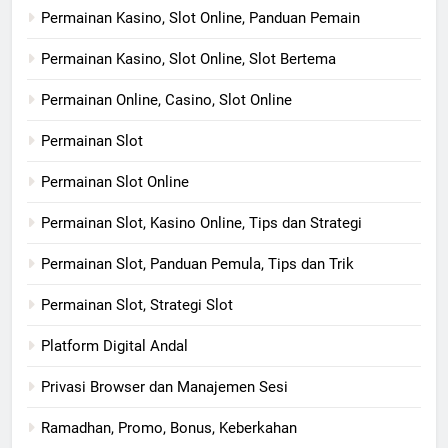
Permainan Kasino, Slot Online, Panduan Pemain
Permainan Kasino, Slot Online, Slot Bertema
Permainan Online, Casino, Slot Online
Permainan Slot
Permainan Slot Online
Permainan Slot, Kasino Online, Tips dan Strategi
Permainan Slot, Panduan Pemula, Tips dan Trik
Permainan Slot, Strategi Slot
Platform Digital Andal
Privasi Browser dan Manajemen Sesi
Ramadhan, Promo, Bonus, Keberkahan