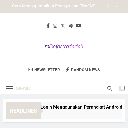
Skip
Cara Login KAYA787 Menggunakan Smartphone
to
secara Praktis
content
Cara Mengatasi KAYA787 Login yang Kembali ke
Halaman Awal
Cara EDWINSLOT Login Menggunakan Perangkat
Android dan iPhone
Cara Mengoptimalkan Penggunaan EDWINSLOT
dalam Aktivitas Harian agar Lebih Terarah
Cara Login KAYA787 Menggunakan Smartphone
secara Praktis
Mike For
Ikuti Visi Dan Misi Kampanye Mike For
Cara Mengatasi KAYA787 Login yang Kembali ke
NEWSLETTER
RANDOM NEWS
Frederick
Halaman Awal
Frederick Untuk Kota Frederick Yang Lebih
Baik.
MENU
ara EDWINSLOT Login Menggunakan Perangkat Android dan i
HEADLINES
Weeks Ago