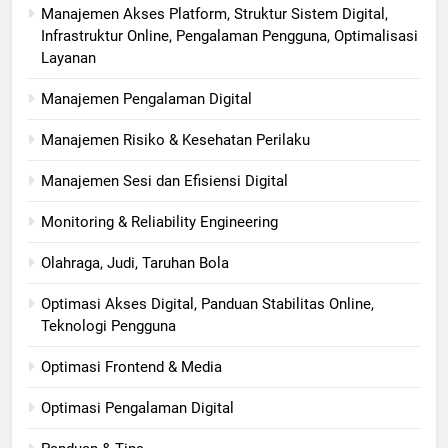
Manajemen Akses Platform, Struktur Sistem Digital,
Infrastruktur Online, Pengalaman Pengguna, Optimalisasi
Layanan
Manajemen Pengalaman Digital
Manajemen Risiko & Kesehatan Perilaku
Manajemen Sesi dan Efisiensi Digital
Monitoring & Reliability Engineering
Olahraga, Judi, Taruhan Bola
Optimasi Akses Digital, Panduan Stabilitas Online,
Teknologi Pengguna
Optimasi Frontend & Media
Optimasi Pengalaman Digital