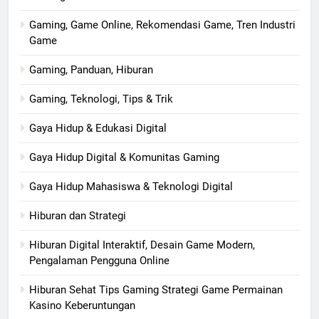
Gaming, Game Online, Rekomendasi Game, Tren Industri
Game
Gaming, Panduan, Hiburan
Gaming, Teknologi, Tips & Trik
Gaya Hidup & Edukasi Digital
Gaya Hidup Digital & Komunitas Gaming
Gaya Hidup Mahasiswa & Teknologi Digital
Hiburan dan Strategi
Hiburan Digital Interaktif, Desain Game Modern,
Pengalaman Pengguna Online
Hiburan Sehat Tips Gaming Strategi Game Permainan
Kasino Keberuntungan