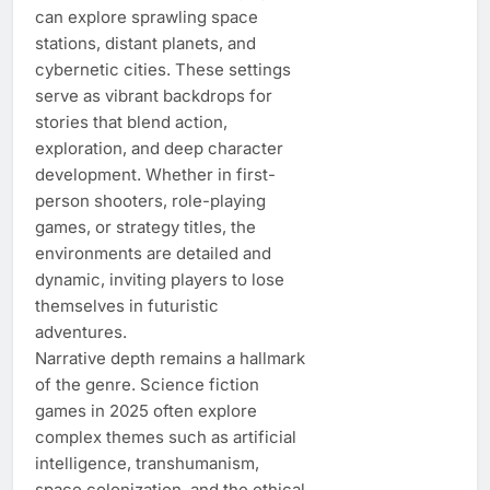
can explore sprawling space
stations, distant planets, and
cybernetic cities. These settings
serve as vibrant backdrops for
stories that blend action,
exploration, and deep character
development. Whether in first-
person shooters, role-playing
games, or strategy titles, the
environments are detailed and
dynamic, inviting players to lose
themselves in futuristic
adventures.
Narrative depth remains a hallmark
of the genre. Science fiction
games in 2025 often explore
complex themes such as artificial
intelligence, transhumanism,
space colonization, and the ethical