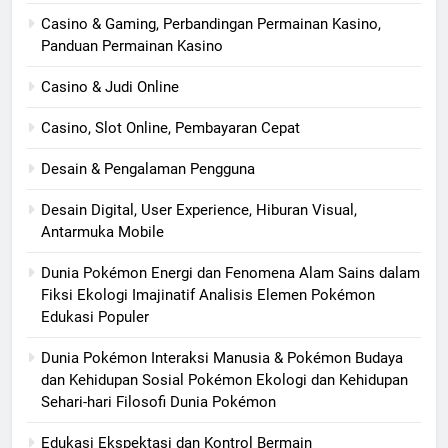
Casino & Gaming, Perbandingan Permainan Kasino,
Panduan Permainan Kasino
Casino & Judi Online
Casino, Slot Online, Pembayaran Cepat
Desain & Pengalaman Pengguna
Desain Digital, User Experience, Hiburan Visual,
Antarmuka Mobile
Dunia Pokémon Energi dan Fenomena Alam Sains dalam
Fiksi Ekologi Imajinatif Analisis Elemen Pokémon
Edukasi Populer
Dunia Pokémon Interaksi Manusia & Pokémon Budaya
dan Kehidupan Sosial Pokémon Ekologi dan Kehidupan
Sehari-hari Filosofi Dunia Pokémon
Edukasi Ekspektasi dan Kontrol Bermain