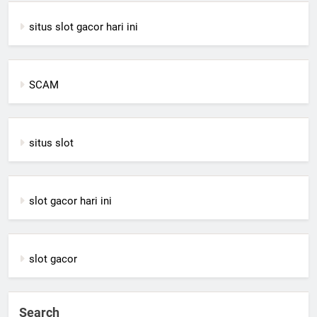
situs slot gacor hari ini
SCAM
situs slot
slot gacor hari ini
slot gacor
Search