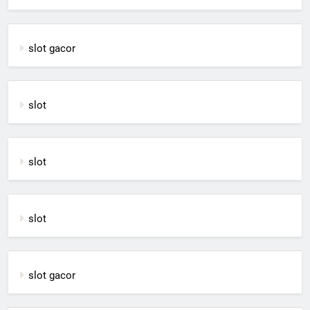
slot gacor
slot
slot
slot
slot gacor