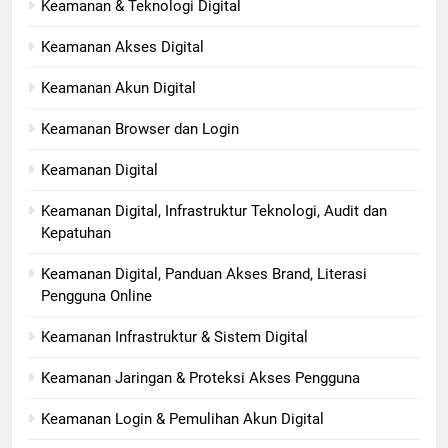
Keamanan & Teknologi Digital
Keamanan Akses Digital
Keamanan Akun Digital
Keamanan Browser dan Login
Keamanan Digital
Keamanan Digital, Infrastruktur Teknologi, Audit dan
Kepatuhan
Keamanan Digital, Panduan Akses Brand, Literasi
Pengguna Online
Keamanan Infrastruktur & Sistem Digital
Keamanan Jaringan & Proteksi Akses Pengguna
Keamanan Login & Pemulihan Akun Digital