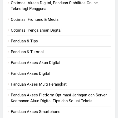
Optimasi Akses Digital, Panduan Stabilitas Online,
Teknologi Pengguna
Optimasi Frontend & Media
Optimasi Pengalaman Digital
Panduan & Tips
Panduan & Tutorial
Panduan Akses Akun Digital
Panduan Akses Digital
Panduan Akses Multi Perangkat
Panduan Akses Platform Optimasi Jaringan dan Server
Keamanan Akun Digital Tips dan Solusi Teknis
Panduan Akses Smartphone