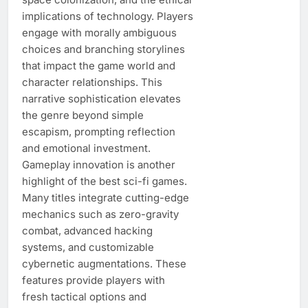
implications of technology. Players
engage with morally ambiguous
choices and branching storylines
that impact the game world and
character relationships. This
narrative sophistication elevates
the genre beyond simple
escapism, prompting reflection
and emotional investment.
Gameplay innovation is another
highlight of the best sci-fi games.
Many titles integrate cutting-edge
mechanics such as zero-gravity
combat, advanced hacking
systems, and customizable
cybernetic augmentations. These
features provide players with
fresh tactical options and