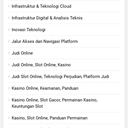
Infrastruktur & Teknologi Cloud
Infrastruktur Digital & Analisis Teknis
Inovasi Teknologi
Jalur Akses dan Navigasi Platform
Judi Online
Judi Online, Slot Online, Kasino
Judi Slot Online, Teknologi Perjudian, Platform Judi
Kasino Online, Keamanan, Panduan
Kasino Online, Slot Gacor, Permainan Kasino,
Keuntungan Slot
Kasino, Slot Online, Panduan Permainan