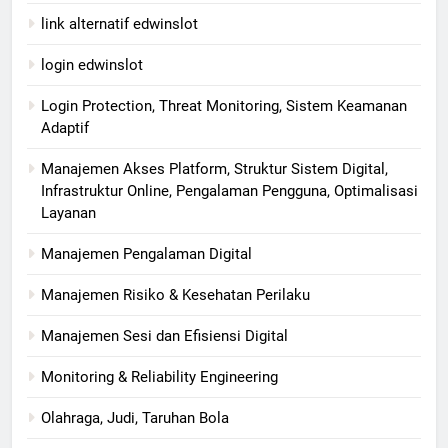
link alternatif edwinslot
login edwinslot
Login Protection, Threat Monitoring, Sistem Keamanan
Adaptif
Manajemen Akses Platform, Struktur Sistem Digital,
Infrastruktur Online, Pengalaman Pengguna, Optimalisasi
Layanan
Manajemen Pengalaman Digital
Manajemen Risiko & Kesehatan Perilaku
Manajemen Sesi dan Efisiensi Digital
Monitoring & Reliability Engineering
Olahraga, Judi, Taruhan Bola