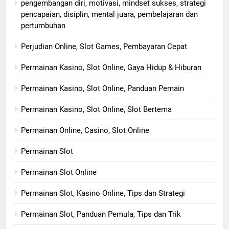
pengembangan diri, motivasi, mindset sukses, strategi
pencapaian, disiplin, mental juara, pembelajaran dan
pertumbuhan
Perjudian Online, Slot Games, Pembayaran Cepat
Permainan Kasino, Slot Online, Gaya Hidup & Hiburan
Permainan Kasino, Slot Online, Panduan Pemain
Permainan Kasino, Slot Online, Slot Bertema
Permainan Online, Casino, Slot Online
Permainan Slot
Permainan Slot Online
Permainan Slot, Kasino Online, Tips dan Strategi
Permainan Slot, Panduan Pemula, Tips dan Trik