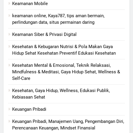
Keamanan Mobile
keamanan online, Kaya787, tips aman bermain,
perlindungan data, situs permainan daring
Keamanan Siber & Privasi Digital
Kesehatan & Kebugaran Nutrisi & Pola Makan Gaya
Hidup Sehat Kesehatan Preventif Edukasi Kesehatan
Kesehatan Mental & Emosional, Teknik Relaksasi,
Mindfulness & Meditasi, Gaya Hidup Sehat, Wellness &
Self-Care
Kesehatan, Gaya Hidup, Wellness, Edukasi Publik,
Kebiasaan Sehat
Keuangan Pribadi
Keuangan Pribadi, Manajemen Uang, Pengembangan Diri,
Perencanaan Keuangan, Mindset Finansial