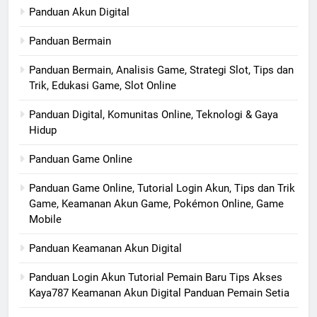
Panduan Akun Digital
Panduan Bermain
Panduan Bermain, Analisis Game, Strategi Slot, Tips dan
Trik, Edukasi Game, Slot Online
Panduan Digital, Komunitas Online, Teknologi & Gaya
Hidup
Panduan Game Online
Panduan Game Online, Tutorial Login Akun, Tips dan Trik
Game, Keamanan Akun Game, Pokémon Online, Game
Mobile
Panduan Keamanan Akun Digital
Panduan Login Akun Tutorial Pemain Baru Tips Akses
Kaya787 Keamanan Akun Digital Panduan Pemain Setia