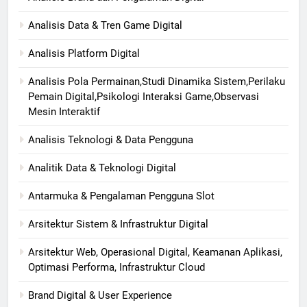
Analisis Data & Tren Game Digital
Analisis Platform Digital
Analisis Pola Permainan,Studi Dinamika Sistem,Perilaku
Pemain Digital,Psikologi Interaksi Game,Observasi
Mesin Interaktif
Analisis Teknologi & Data Pengguna
Analitik Data & Teknologi Digital
Antarmuka & Pengalaman Pengguna Slot
Arsitektur Sistem & Infrastruktur Digital
Arsitektur Web, Operasional Digital, Keamanan Aplikasi,
Optimasi Performa, Infrastruktur Cloud
Brand Digital & User Experience