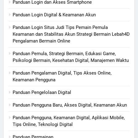
Panduan Login dan Akses Smartphone
Panduan Login Digital & Keamanan Akun
Panduan Login Situs Judi Tips Pemain Pemula
Keamanan dan Stabilitas Akun Strategi Bermain Lebah4D
Pengalaman Bermain Online
Panduan Pemula, Strategi Bermain, Edukasi Game,
Psikologi Bermain, Kesehatan Digital, Manajemen Waktu
Panduan Pengalaman Digital, Tips Akses Online,
Keamanan Pengguna
Panduan Pengelolaan Digital
Panduan Pengguna Baru, Akses Digital, Keamanan Akun
Panduan Pengguna, Keamanan Digital, Aplikasi Mobile,
Tips Online, Teknologi Digital
Panduan Permainan