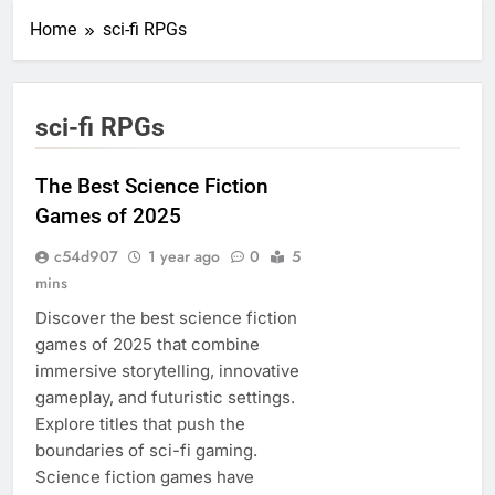
Home
sci-fi RPGs
sci-fi RPGs
The Best Science Fiction
Games of 2025
c54d907
1 year ago
0
5
mins
Discover the best science fiction
games of 2025 that combine
immersive storytelling, innovative
gameplay, and futuristic settings.
Explore titles that push the
boundaries of sci-fi gaming.
Science fiction games have