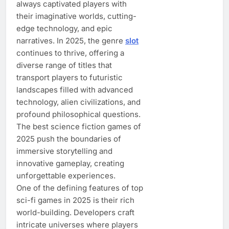
always captivated players with
their imaginative worlds, cutting-
edge technology, and epic
narratives. In 2025, the genre
slot
continues to thrive, offering a
diverse range of titles that
transport players to futuristic
landscapes filled with advanced
technology, alien civilizations, and
profound philosophical questions.
The best science fiction games of
2025 push the boundaries of
immersive storytelling and
innovative gameplay, creating
unforgettable experiences.
One of the defining features of top
sci-fi games in 2025 is their rich
world-building. Developers craft
intricate universes where players