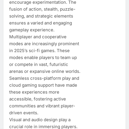
encourage experimentation. The
fusion of action, stealth, puzzle-
solving, and strategic elements
ensures a varied and engaging
gameplay experience.
Multiplayer and cooperative
modes are increasingly prominent
in 2025’s sci-fi games. These
modes enable players to team up
or compete in vast, futuristic
arenas or expansive online worlds.
Seamless cross-platform play and
cloud gaming support have made
these experiences more
accessible, fostering active
communities and vibrant player-
driven events.
Visual and audio design play a
crucial role in immersing players.