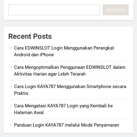
SEARCH
Recent Posts
Cara EDWINSLOT Login Menggunakan Perangkat
Android dan iPhone
Cara Mengoptimalkan Penggunaan EDWINSLOT dalam
Aktivitas Harian agar Lebih Terarah
Cara Login KAYA787 Menggunakan Smartphone secara
Praktis
Cara Mengatasi KAYA787 Login yang Kembali ke
Halaman Awal
Panduan Login KAYA787 melalui Mode Penyamaran