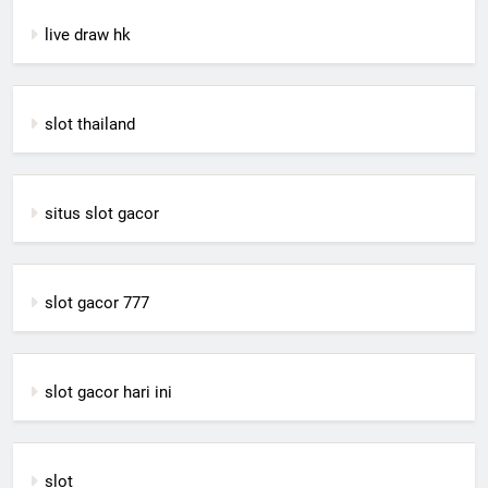
live draw hk
slot thailand
situs slot gacor
slot gacor 777
slot gacor hari ini
slot