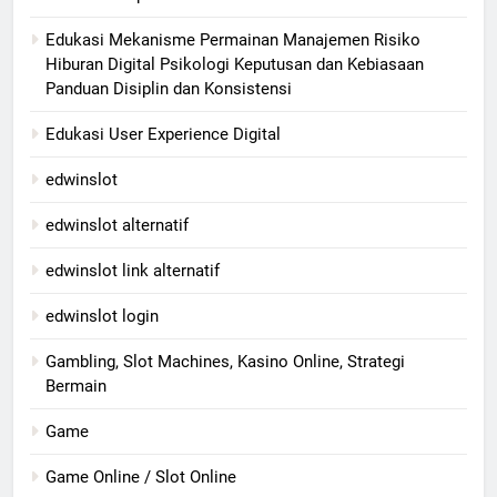
Edukasi Mekanisme Permainan Manajemen Risiko
Hiburan Digital Psikologi Keputusan dan Kebiasaan
Panduan Disiplin dan Konsistensi
Edukasi User Experience Digital
edwinslot
edwinslot alternatif
edwinslot link alternatif
edwinslot login
Gambling, Slot Machines, Kasino Online, Strategi
Bermain
Game
Game Online / Slot Online