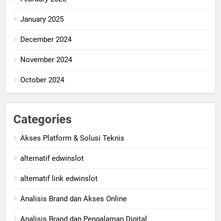
January 2025
December 2024
November 2024
October 2024
Categories
Akses Platform & Solusi Teknis
alternatif edwinslot
alternatif link edwinslot
Analisis Brand dan Akses Online
Analisis Brand dan Pengalaman Digital