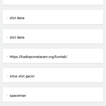
slot dana
slot dana
https://kadinpcmataram.org/kontak/
situs slot gacor
spaceman