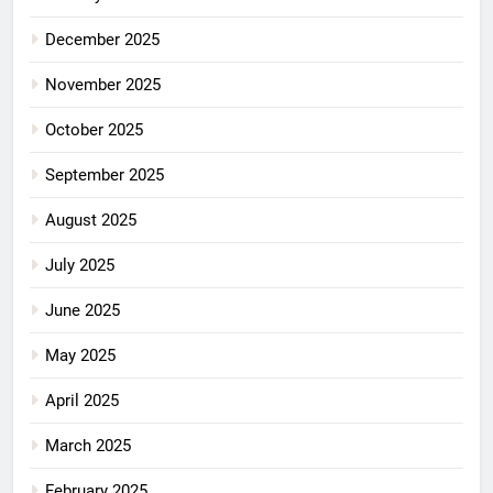
December 2025
November 2025
October 2025
September 2025
August 2025
July 2025
June 2025
May 2025
April 2025
March 2025
February 2025