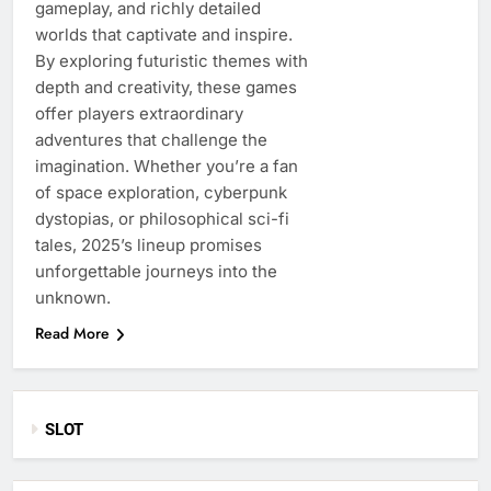
gameplay, and richly detailed
worlds that captivate and inspire.
By exploring futuristic themes with
depth and creativity, these games
offer players extraordinary
adventures that challenge the
imagination. Whether you’re a fan
of space exploration, cyberpunk
dystopias, or philosophical sci-fi
tales, 2025’s lineup promises
unforgettable journeys into the
unknown.
Read More
SLOT