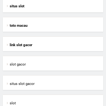
situs slot
toto macau
link slot gacor
slot gacor
situs slot gacor
slot