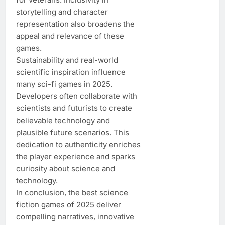
storytelling and character
representation also broadens the
appeal and relevance of these
games.
Sustainability and real-world
scientific inspiration influence
many sci-fi games in 2025.
Developers often collaborate with
scientists and futurists to create
believable technology and
plausible future scenarios. This
dedication to authenticity enriches
the player experience and sparks
curiosity about science and
technology.
In conclusion, the best science
fiction games of 2025 deliver
compelling narratives, innovative