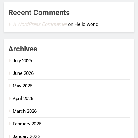
Recent Comments
A WordPress Commenter
on
Hello world!
Archives
July 2026
June 2026
May 2026
April 2026
March 2026
February 2026
January 2026