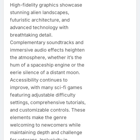
High-fidelity graphics showcase
stunning alien landscapes,
futuristic architecture, and
advanced technology with
breathtaking detail.
Complementary soundtracks and
immersive audio effects heighten
the atmosphere, whether it’s the
hum of a spaceship engine or the
eerie silence of a distant moon.
Accessibility continues to
improve, with many sci-fi games
featuring adjustable difficulty
settings, comprehensive tutorials,
and customizable controls. These
elements make the genre
welcoming to newcomers while
maintaining depth and challenge
for veterans. Inclusivity in