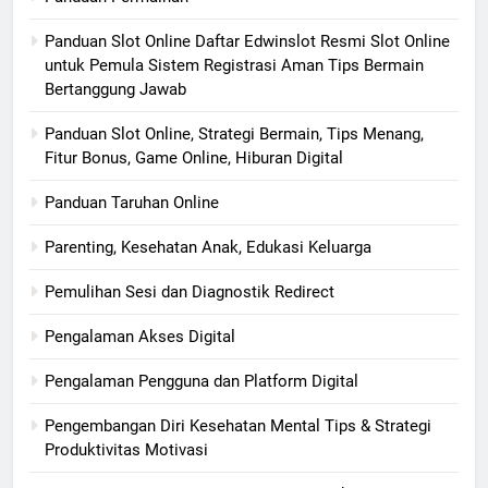
Panduan Slot Online Daftar Edwinslot Resmi Slot Online
untuk Pemula Sistem Registrasi Aman Tips Bermain
Bertanggung Jawab
Panduan Slot Online, Strategi Bermain, Tips Menang,
Fitur Bonus, Game Online, Hiburan Digital
Panduan Taruhan Online
Parenting, Kesehatan Anak, Edukasi Keluarga
Pemulihan Sesi dan Diagnostik Redirect
Pengalaman Akses Digital
Pengalaman Pengguna dan Platform Digital
Pengembangan Diri Kesehatan Mental Tips & Strategi
Produktivitas Motivasi