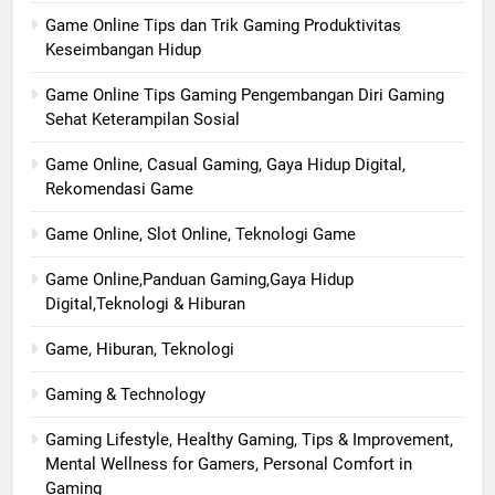
Game Online Tips dan Trik Gaming Produktivitas
Keseimbangan Hidup
Game Online Tips Gaming Pengembangan Diri Gaming
Sehat Keterampilan Sosial
Game Online, Casual Gaming, Gaya Hidup Digital,
Rekomendasi Game
Game Online, Slot Online, Teknologi Game
Game Online,Panduan Gaming,Gaya Hidup
Digital,Teknologi & Hiburan
Game, Hiburan, Teknologi
Gaming & Technology
Gaming Lifestyle, Healthy Gaming, Tips & Improvement,
Mental Wellness for Gamers, Personal Comfort in
Gaming